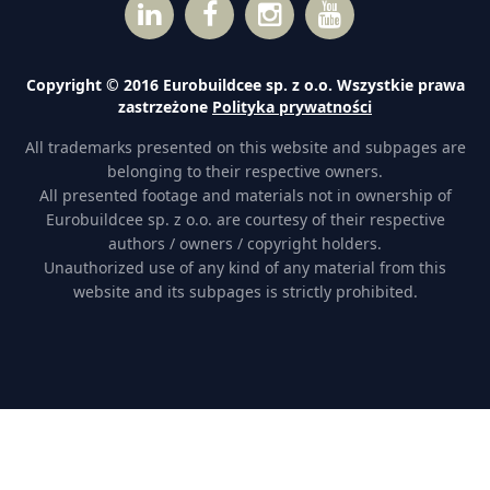
Copyright © 2016 Eurobuildcee sp. z o.o. Wszystkie prawa
zastrzeżone
Polityka prywatności
All trademarks presented on this website and subpages are
belonging to their respective owners.
All presented footage and materials not in ownership of
Eurobuildcee sp. z o.o. are courtesy of their respective
authors / owners / copyright holders.
Unauthorized use of any kind of any material from this
website and its subpages is strictly prohibited.