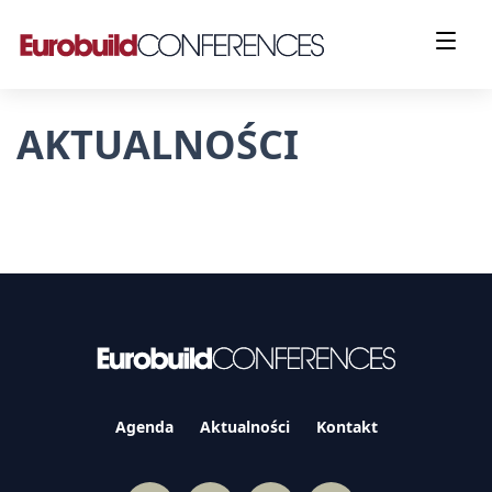
AKTUALNOŚCI
Agenda
Aktualności
Kontakt