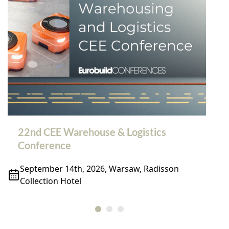
22nd CEE Warehouse & Logistics
Conference
September 14th, 2026, Warsaw, Radisson
Collection Hotel