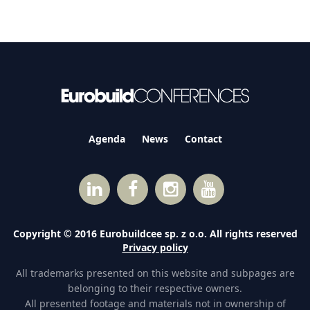
Agenda
News
Contact
Copyright © 2016 Eurobuildcee sp. z o.o. All rights reserved
Privacy policy
All trademarks presented on this website and subpages are
belonging to their respective owners.
All presented footage and materials not in ownership of