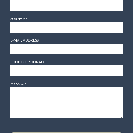
SURNAME
E-MAIL ADDRESS
PHONE (OPTIONAL)
MESSAGE