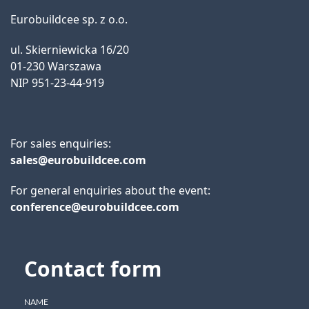
Eurobuildcee sp. z o.o.
ul. Skierniewicka 16/20
01-230 Warszawa
NIP 951-23-44-919
For sales enquiries:
sales@eurobuildcee.com
For general enquiries about the event:
conference@eurobuildcee.com
Contact form
NAME