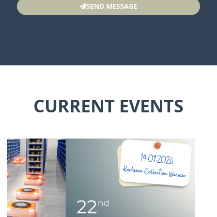
SEND MESSAGE
CURRENT EVENTS