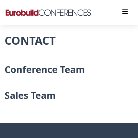
CONTACT
Conference Team
Sales Team